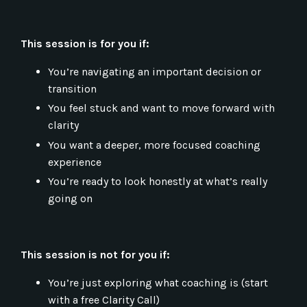
This session is for you if:
You’re navigating an important decision or
transition
You feel stuck and want to move forward with
clarity
You want a deeper, more focused coaching
experience
You’re ready to look honestly at what’s really
going on
This session is not for you if:
You’re just exploring what coaching is (start
with a free Clarity Call)