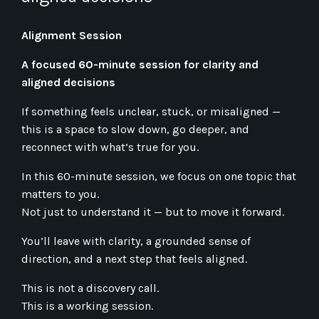
Alignment Session
A focused 60-minute session for clarity and
aligned decisions
If something feels unclear, stuck, or misaligned —
this is a space to slow down, go deeper, and
reconnect with what’s true for you.
In this 60-minute session, we focus on one topic that
matters to you.
Not just to understand it — but to move it forward.
You’ll leave with clarity, a grounded sense of
direction, and a next step that feels aligned.
This is not a discovery call.
This is a working session.