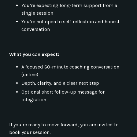
You’re expecting long-term support from a
single session
You’re not open to self-reflection and honest
conversation
What you can expect:
A focused 60-minute coaching conversation
(online)
Depth, clarity, and a clear next step
Optional short follow-up message for
integration
If you’re ready to move forward, you are invited to
book your session.