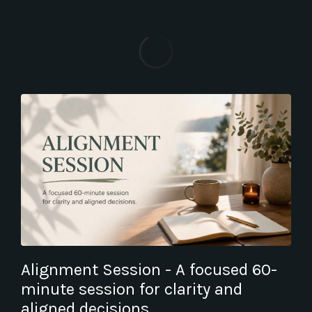
Alignment Session - A focused 60-
minute session for clarity and
aligned decisions